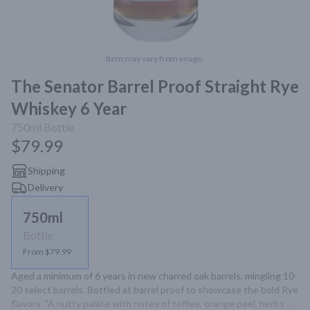
Item may vary from image.
The Senator Barrel Proof Straight Rye
Whiskey 6 Year
750ml
Bottle
$79.99
Shipping
Delivery
750ml
Bottle
From $79.99
Aged a minimum of 6 years in new charred oak barrels, mingling 10-
20 select barrels. Bottled at barrel proof to showcase the bold Rye 
flavors. "A nutty palate with notes of toffee, orange peel, herbs 