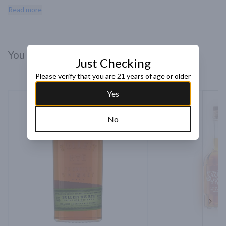
and light tobacco, with chocolate brownies and blackberry 
Read more
emerging with water" - Whiskey Advocate.
You Might Like
Just Checking
Please verify that you are 21 years of age or older
Yes
No
Next 