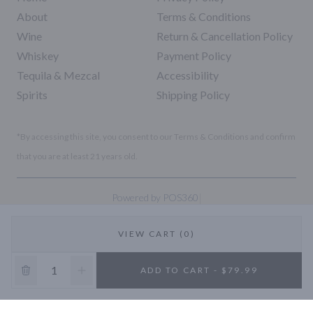
About
Terms & Conditions
Wine
Return & Cancellation Policy
Whiskey
Payment Policy
Tequila & Mezcal
Accessibility
Spirits
Shipping Policy
*By accessing this site, you consent to our Terms & Conditions and confirm
that you are at least 21 years old.
|
Powered by POS360
VIEW CART (0)
10% OFF
ADD TO CART - $79.99