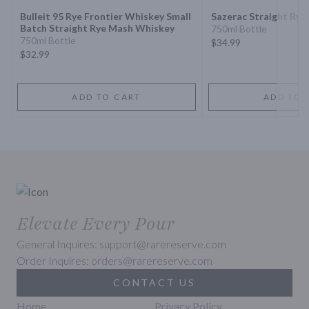
Bulleit 95 Rye Frontier Whiskey Small
Sazerac Straight Rye
Batch Straight Rye Mash Whiskey
750ml Bottle
750ml Bottle
$34.99
$32.99
ADD TO CART
ADD TO 
Elevate Every Pour
General Inquires: support@rarereserve.com
Order Inquires: orders@rarereserve.com
CONTACT US
Home
Privacy Policy