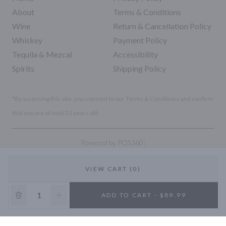
About
Terms & Conditions
Wine
Return & Cancellation Policy
Whiskey
Payment Policy
Tequila & Mezcal
Accessibility
Spirits
Shipping Policy
*By accessing this site, you consent to our Terms & Conditions and confirm
that you are at least 21 years old.
|
Powered by POS360
VIEW CART (0)
10% OFF
ADD TO CART - $89.99