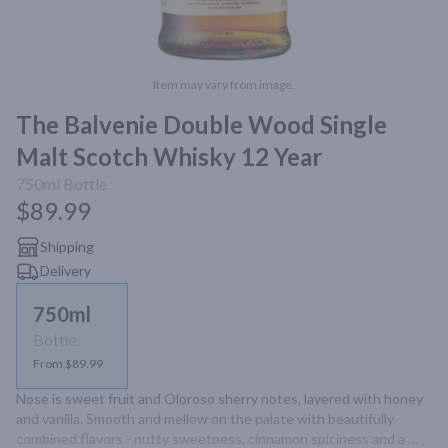
Item may vary from image.
The Balvenie Double Wood Single
Malt Scotch Whisky 12 Year
750ml
Bottle
$89.99
Shipping
Delivery
750ml
Bottle
From $89.99
Nose is sweet fruit and Oloroso sherry notes, layered with honey 
and vanilla. Smooth and mellow on the palate with beautifully 
combined flavors - nutty sweetness, cinnamon spiciness and a 