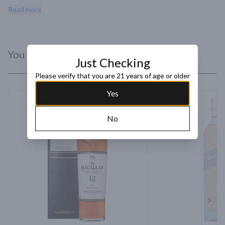
delicately proportioned layer of sherry. The finish is long and 
Read more
warming.
You Might Like
Just Checking
Please verify that you are 21 years of age or older
Yes
No
Next 