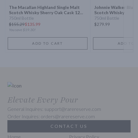
The Macallan Highland Single Malt
Johnnie Walker Blue 
Scotch Whisky Sherry Oak Cask 12
Scotch Whisky
Year
750ml Bottle
750ml Bottle
$
155.29
$135.99
$279.99
You save
$19.30
!
ADD TO CART
ADD TO 
Elevate Every Pour
General Inquires: support@rarereserve.com
Order Inquires: orders@rarereserve.com
CONTACT US
Home
Privacy Policy