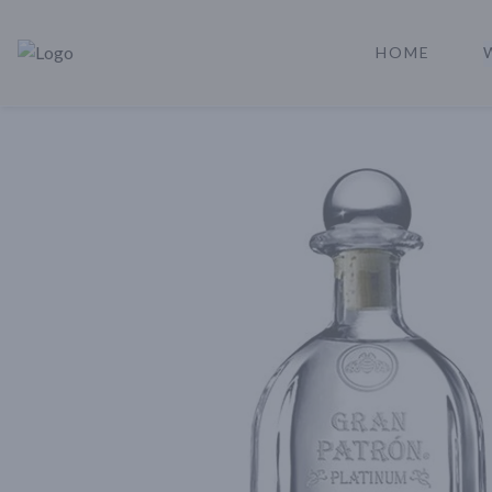
HOME
Rare Reserve | Buy Alcohol Online | Shop Whiskey | Shop Tequil