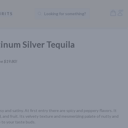
Open S
Acc
IRITS
Looking for something?
Search Products
inum Silver Tequila
ve
$19.80
!
y and satiny. At first entry there are spicy and peppery flavors. It 
, and fruit. Its velvety texture and mesmerizing palate of nutty and 
e to your taste buds.