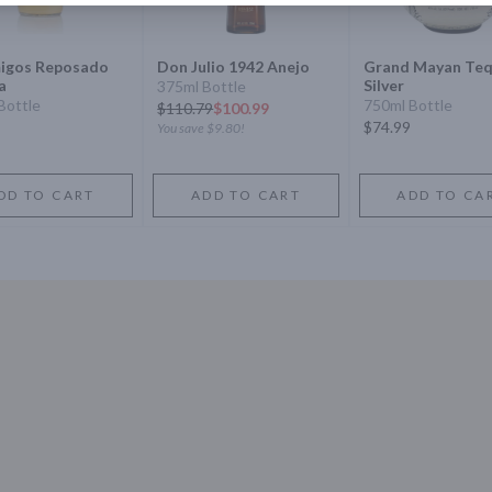
igos Reposado
Don Julio 1942 Anejo
Grand Mayan Teq
a
Silver
375ml Bottle
Bottle
750ml Bottle
$
110.79
$100.99
$74.99
You save
$9.80
!
DD TO CART
ADD TO CART
ADD TO CA