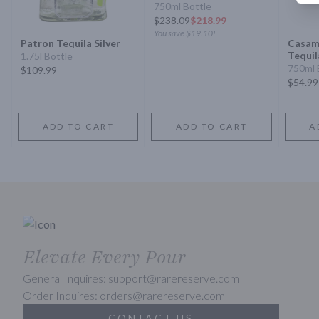
750ml Bottle
$
238.09
$218.99
You save
$19.10
!
Patron Tequila Silver
Casam
Tequil
1.75l Bottle
750ml 
$109.99
$54.99
ADD TO CART
ADD TO CART
A
Elevate Every Pour
General Inquires: support@rarereserve.com
Order Inquires: orders@rarereserve.com
CONTACT US