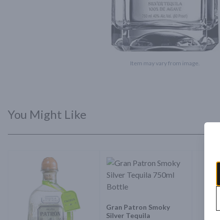
Item may vary from image.
You Might Like
Gran Patron Smoky
Silver Tequila