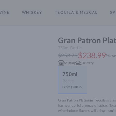
WINE
WHISKEY
TEQUILA & MEZCAL
SP
a
Gran Patron Plat
750ml
Bottle
$238.99
$258.79
You sa
Shipping
Delivery
750ml
Bottle
From $238.99
Gran Patron Platinum Tequila is class
has wonderful aromas of spice, floral
wine-induce flavors will bring a smil