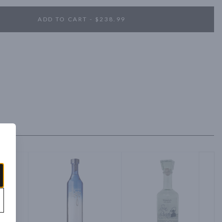
ADD TO CART - $238.99