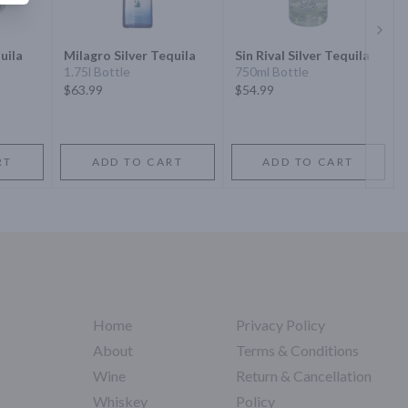
Next 
uila
Milagro Silver Tequila
Sin Rival Silver Tequila
1.75l Bottle
750ml Bottle
$63.99
$54.99
RT
ADD TO CART
ADD TO CART
Home
Privacy Policy
About
Terms & Conditions
Wine
Return & Cancellation
Whiskey
Policy