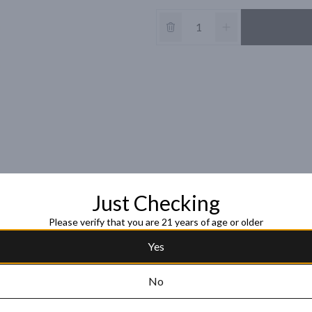
Just Checking
Please verify that you are 21 years of age or older
Yes
No