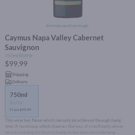
Item may vary from image.
Caymus Napa Valley Cabernet
Sauvignon
750ml
Bottle
$99.99
Shipping
Delivery
750ml
Bottle
From $99.99
This wine has flavor which can only be achieved through hang 
time. A technique which chances the loss of crop if early winter 
sets in. Leaving the fruit to hang on the vine unusually long 