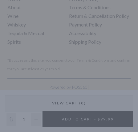
About
Terms & Conditions
Wine
Return & Cancellation Policy
Whiskey
Payment Policy
Tequila & Mezcal
Accessibility
Spirits
Shipping Policy
*By accessing this site, you consent to our Terms & Conditions and confirm
that you are at least 21 years old.
|
Powered by POS360
VIEW CART (0)
10% OFF
ADD TO CART - $99.99