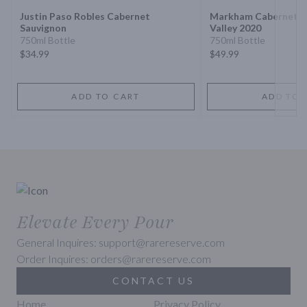
Justin Paso Robles Cabernet
Markham Cabernet S
Sauvignon
Valley 2020
750ml Bottle
750ml Bottle
$34.99
$49.99
ADD TO CART
ADD TO 
Elevate Every Pour
General Inquires: support@rarereserve.com
Order Inquires: orders@rarereserve.com
CONTACT US
Home
Privacy Policy