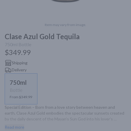
Item may vary from image.
Clase Azul Gold Tequila
750ml
Bottle
$349.99
Shipping
Delivery
750ml
Bottle
From $349.99
Special Edition – Born from a love story between heaven and 
earth, Clase Azul Gold embodies the spectacular sunsets created 
by the daily descent of the Mayan’s Sun God into his lover’s 
terrestrial arms. This enchanting decanter captures the sublime 
Read more
embrace between light and dark. A marriage fo Tequila Clase Azul 