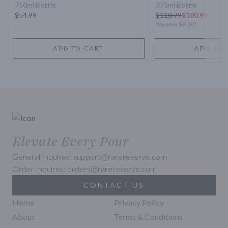
750ml Bottle
375ml Bottle
$54.99
$
110.79
$100.99
You save
$9.80
!
ADD TO CART
ADD TO 
Elevate Every Pour
General Inquires: support@rarereserve.com
Order Inquires: orders@rarereserve.com
CONTACT US
Home
Privacy Policy
About
Terms & Conditions